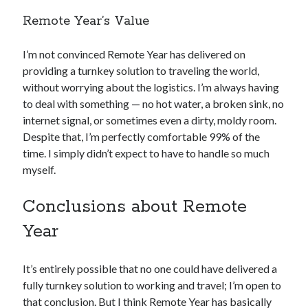
Remote Year’s Value
I’m not convinced Remote Year has delivered on
providing a turnkey solution to traveling the world,
without worrying about the logistics. I’m always having
to deal with something — no hot water, a broken sink, no
internet signal, or sometimes even a dirty, moldy room.
Despite that, I’m perfectly comfortable 99% of the
time. I simply didn’t expect to have to handle so much
myself.
Conclusions about Remote
Year
It’s entirely possible that no one could have delivered a
fully turnkey solution to working and travel; I’m open to
that conclusion. But I think Remote Year has basically