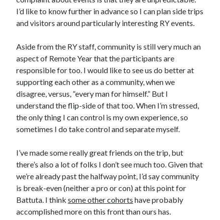
I’d like to know further in advance so I can plan side trips
and visitors around particularly interesting RY events.
Aside from the RY staff, community is still very much an
aspect of Remote Year that the participants are
responsible for too. I would like to see us do better at
supporting each other as a community, when we
disagree, versus, “every man for himself.” But I
understand the flip-side of that too. When I’m stressed,
the only thing I can control is my own experience, so
sometimes I do take control and separate myself.
I’ve made some really great friends on the trip, but
there’s also a lot of folks I don’t see much too. Given that
we’re already past the halfway point, I’d say community
is break-even (neither a pro or con) at this point for
Battuta. I think
some other cohorts
have probably
accomplished more on this front than ours has.