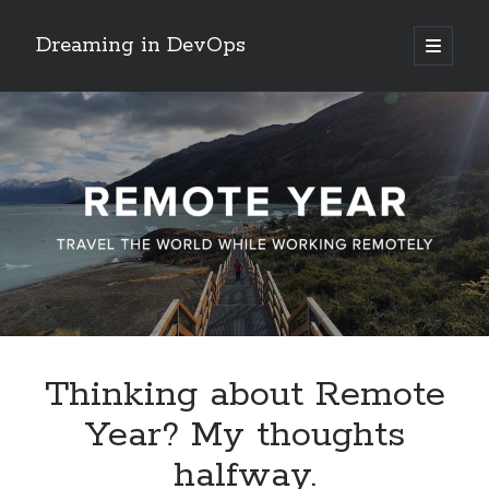
Dreaming in DevOps
open
primary
Sidebar
menu
Search
Search
Archives
June 2017
May 2017
April 2017
Thinking about Remote
January 2017
Year? My thoughts
November 2016
October 2016
halfway.
September 2016