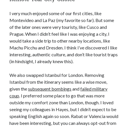
I very much enjoyed some of our first cities, like
Montevideo and La Paz (my favorite so far). But some
of the later ones were very touristy, like Cusco and
Prague. When I didn’t feel like I was enjoying a city, I
would take a side trip to other nearby locations, like
Machu Picchu and Dresden. I think I’ve discovered I like
interesting, authentic culture, and don’t like tourist traps
(in hindsight, I already knew this).
We also swapped Istanbul for London. Removing
Istanbul from the itinerary seems like a wise move,
given the
subsequent bombings
and
failed military
coup
. I preferred some place to go that was more
outside my comfort zone than London, though. I loved
seeing my colleagues in Hayes, but I didn’t expect to be
speaking English again so soon. Rabat or Valencia would
have been interesting, but you can always opt-out from