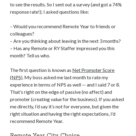
to see the results. So I sent out a survey (and got a 74%
response rate!); I asked questions like:
– Would you recommend Remote Year to friends or
colleagues?
– Are you thinking about leaving in the next 3 months?
– Has any Remote or RY Staffer impressed you this
month? Tell us who.
The first question is known as
Net Promoter Score
(NPS)
. My boss asked me last month to rate my
experience in terms of NPS as well — and I said 7 or 8.
That’s right on the edge of passive (no affect) and
promoter (creating value for the business). If you asked
me directly, I’d say it’s not for everyone, but given the
right situation and having the right expectations, I’d
recommend Remote Year.
Remote Year City Choice