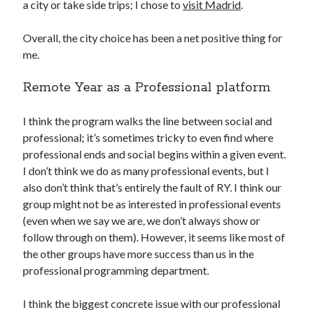
a city or take side trips; I chose to
visit Madrid
.
Overall, the city choice has been a net positive thing for
me.
Remote Year as a Professional platform
I think the program walks the line between social and
professional; it’s sometimes tricky to even find where
professional ends and social begins within a given event.
I don’t think we do as many professional events, but I
also don’t think that’s entirely the fault of RY. I think our
group might not be as interested in professional events
(even when we say we are, we don’t always show or
follow through on them). However, it seems like most of
the other groups have more success than us in the
professional programming department.
I think the biggest concrete issue with our professional