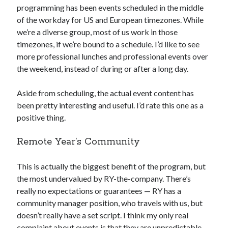
programming has been events scheduled in the middle
of the workday for US and European timezones. While
we’re a diverse group, most of us work in those
timezones, if we’re bound to a schedule. I’d like to see
more professional lunches and professional events over
the weekend, instead of during or after a long day.
Aside from scheduling, the actual event content has
been pretty interesting and useful. I’d rate this one as a
positive thing.
Remote Year’s Community
This is actually the biggest benefit of the program, but
the most undervalued by RY-the-company. There’s
really no expectations or guarantees — RY has a
community manager position, who travels with us, but
doesn’t really have a set script. I think my only real
complaint about events is that they are unpredictable.