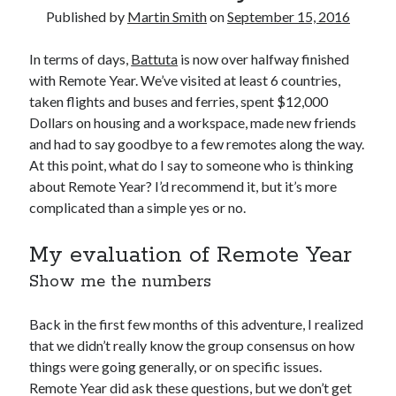
August 2016
Published by
Martin Smith
on
September 15, 2016
March 2016
February 2016
In terms of days,
Battuta
is now over halfway finished
January 2016
with Remote Year. We’ve visited at least 6 countries,
December 2015
taken flights and buses and ferries, spent $12,000
November 2015
Dollars on housing and a workspace, made new friends
October 2015
and had to say goodbye to a few remotes along the way.
At this point, what do I say to someone who is thinking
about Remote Year? I’d recommend it, but it’s more
Categories
complicated than a simple yes or no.
Mentoring
My evaluation of Remote Year
Personal
Show me the numbers
Remote Work
Technology
Travel
Back in the first few months of this adventure, I realized
Uncategorized
that we didn’t really know the group consensus on how
things were going generally, or on specific issues.
Remote Year did ask these questions, but we don’t get