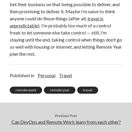
bet their business on that being possible to deliver, and
then promising to deliver it. Maybe I’m naive to think
anyone could do those things (after all,
travel is
unpredictable
). I’m probably too much of a control
freak to let someone else take control — still, I’m
staying until the end, taking control when things don’t go
so well with housing or internet, and letting Remote Year
plan the rest.
Published in
Personal
Travel
remote work
remote year
travel
Previous Post
Can DevOps and Remote Work learn from each other?