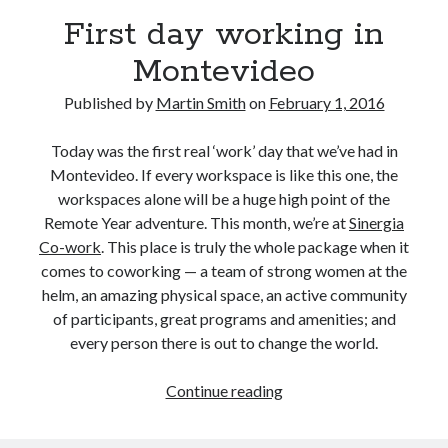
August 2016
First day working in
March 2016
Montevideo
February 2016
January 2016
Published by
Martin Smith
on
February 1, 2016
December 2015
November 2015
Today was the first real ‘work’ day that we’ve had in
October 2015
Montevideo. If every workspace is like this one, the
workspaces alone will be a huge high point of the
Remote Year adventure. This month, we’re at
Sinergia
Categories
Co-work
. This place is truly the whole package when it
Mentoring
comes to coworking — a team of strong women at the
Personal
helm, an amazing physical space, an active community
Remote Work
of participants, great programs and amenities; and
Technology
every person there is out to change the world.
Travel
Uncategorized
First
Continue reading
day
working