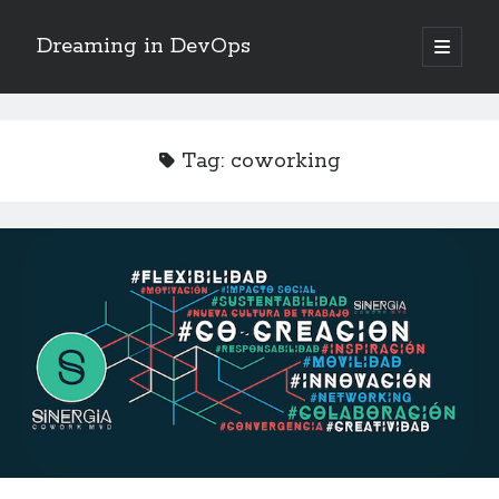
Dreaming in DevOps
open
primary
Sidebar
menu
Search
Search
Tag:
coworking
Archives
June 2017
May 2017
April 2017
January 2017
November 2016
October 2016
September 2016