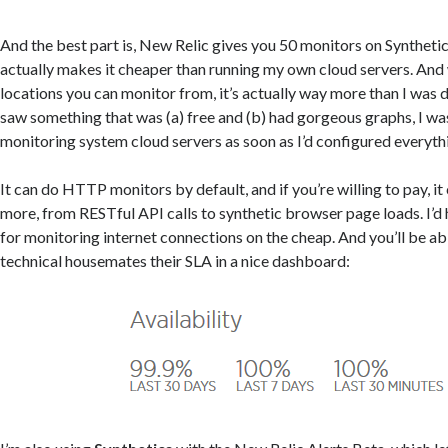
And the best part is, New Relic gives you 50 monitors on Synthetics
actually makes it cheaper than running my own cloud servers. And
locations you can monitor from, it’s actually way more than I was 
saw something that was (a) free and (b) had gorgeous graphs, I was
monitoring system cloud servers as soon as I’d configured everyth
It can do HTTP monitors by default, and if you’re willing to pay, 
more, from RESTful API calls to synthetic browser page loads. I’d
for monitoring internet connections on the cheap. And you’ll be ab
technical housemates their SLA in a nice dashboard: