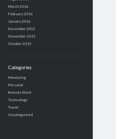
March 2016
February 2016
January 2016
December 2015
November 2015
October 2015
Categories
Mentoring
Personal
Remote Work
Technology
Travel
Uncategorized