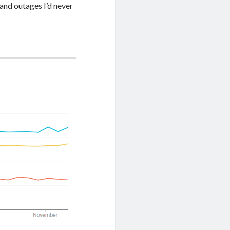
 and outages I’d never