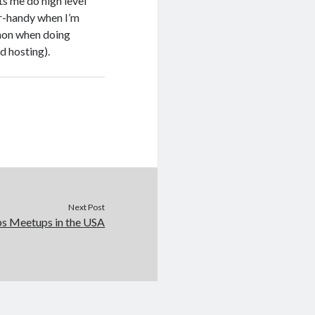
ets me do high level
er-handy when I’m
mmon when doing
d hosting).
Next Post
s Meetups in the USA