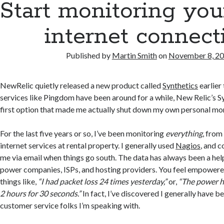
Start monitoring yo
internet connect
Published by
Martin Smith
on
November 8, 2
NewRelic quietly released a new product called
Synthetics
earlier 
services like Pingdom have been around for a while, New Relic’s S
first option that made me actually shut down my own personal mo
For the last five years or so, I’ve been monitoring
everything
, from
internet services at rental property. I generally used
Nagios
, and c
me via email when things go south. The data has always been a hel
power companies, ISPs, and hosting providers. You feel empower
things like,
“I had packet loss 24 times yesterday,”
or,
“The power h
2 hours for 30 seconds.”
In fact, I’ve discovered I generally have b
customer service folks I’m speaking with.