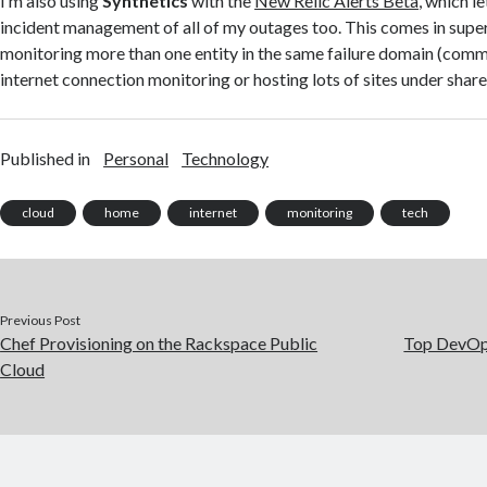
I’m also using
Synthetics
with the
New Relic Alerts Beta
, which l
incident management of all of my outages too. This comes in sup
monitoring more than one entity in the same failure domain (co
internet connection monitoring or hosting lots of sites under share
Published in
Personal
Technology
cloud
home
internet
monitoring
tech
Previous Post
Chef Provisioning on the Rackspace Public
Top DevOp
Cloud