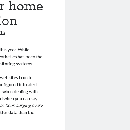
ur home
ion
015
this year. While
ynthetics has been the
nitoring systems.
 websites I run to
onfigured it to alert
p when dealing with
ed when you can say
as been surging every
etter data than the