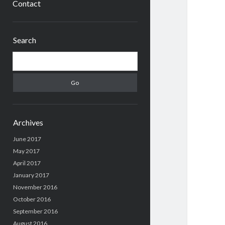
Contact
Sidebar
Search
Search
Archives
June 2017
May 2017
April 2017
January 2017
November 2016
October 2016
September 2016
August 2016