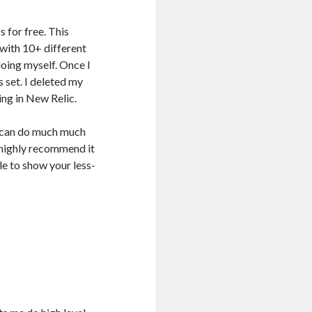
 for free. This
 with 10+ different
doing myself. Once I
 set. I deleted my
ing in New Relic.
it can do much much
 highly recommend it
le to show your less-