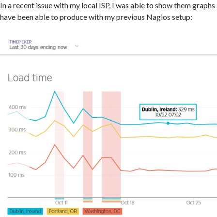
In a recent issue with
my local ISP
, I was able to show them graphs
have been able to produce with my previous Nagios setup: