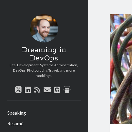
Dreaming in
DevOps
Life, Development, Systems Adminstration,
DevOps, Photography, Travel, and more
ramblings.
twitter
linkedin
rss
email
github
slideshare
Speaking
Resumé