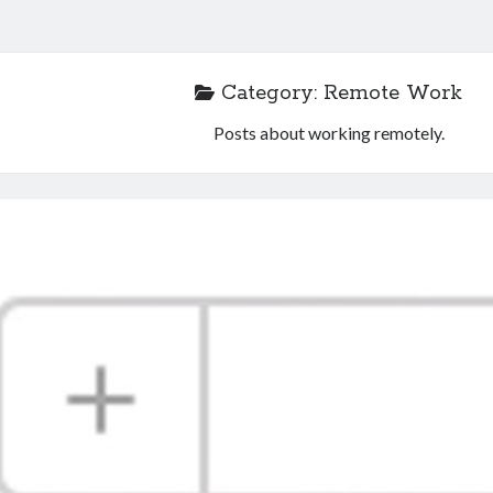
Category:
Remote Work
Posts about working remotely.