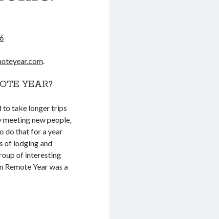
6
oteyear.com
.
OTE YEAR?
d to take longer trips
oy meeting new people,
o do that for a year
s of lodging and
oup of interesting
 on Remote Year was a