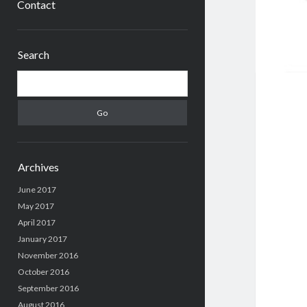
Contact
Sidebar
Search
Search
Archives
June 2017
May 2017
April 2017
January 2017
November 2016
October 2016
September 2016
August 2016