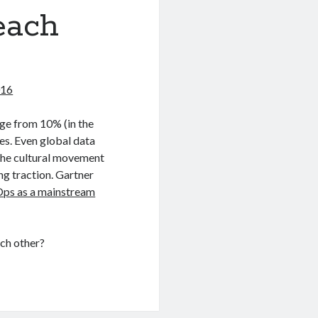
each
016
nge from 10% (in the
es. Even global data
 the cultural movement
ng traction. Gartner
Ops as a mainstream
ch other?