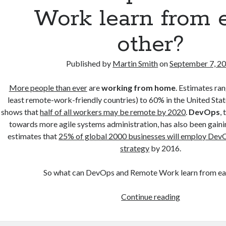
Work learn from 
other?
Published by
Martin Smith
on
September 7, 2
More people than ever
are
working from home
. Estimates ra
least remote-work-friendly countries) to 60% in the United Stat
shows that
half of all workers may be remote by 2020
.
DevOps
,
towards more agile systems administration, has also been gaini
estimates that
25% of global 2000 businesses will employ Dev
strategy
by 2016.
So what can DevOps and Remote Work learn from ea
Can
Continue reading
DevOps
and