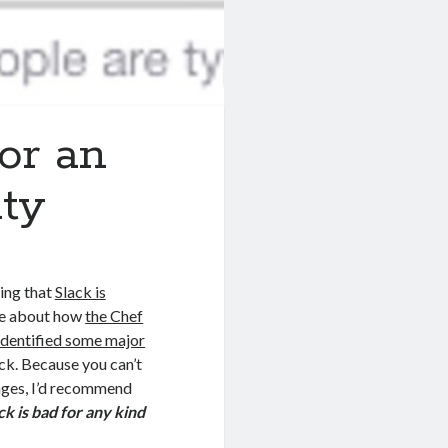
or an
ty
ing that
Slack is
me about how
the Chef
identified some major
ck. Because you can’t
ages, I’d recommend
ck is bad for any kind