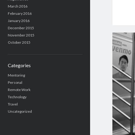
March 2016
February 2016
January 2016
December 2015
November 2015
October 2015
Categories
Mentoring
Personal
Remote Work
Technology
Travel
Uncategorized