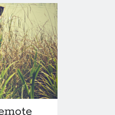
emote