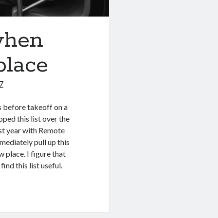
when
place
7
s before takeoff on a
oped this list over the
ast year with Remote
mediately pull up this
 place. I figure that
nd this list useful.