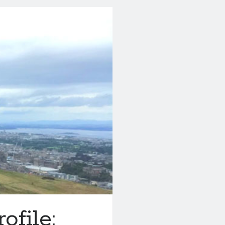
file: