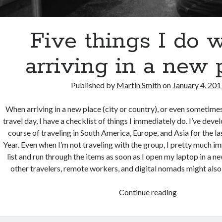
Five things I do 
arriving in a new 
Published by
Martin Smith
on
January 4, 201
When arriving in a new place (city or country), or even sometime
travel day, I have a checklist of things I immediately do. I’ve devel
course of traveling in South America, Europe, and Asia for the l
Year. Even when I’m not traveling with the group, I pretty much im
list and run through the items as soon as I open my laptop in a new
other travelers, remote workers, and digital nomads might also fi
Five
Continue reading
things
I