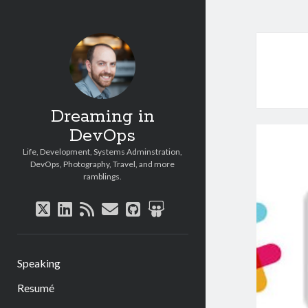
Dreaming in
DevOps
Life, Development, Systems Adminstration,
DevOps, Photography, Travel, and more
ramblings.
twitter
linkedin
rss
email
github
slideshare
Speaking
Resumé