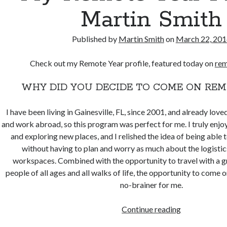
Martin Smith
Published by
Martin Smith
on
March 22, 201
Check out my Remote Year profile, featured today on
rem
WHY DID YOU DECIDE TO COME ON REM
I have been living in Gainesville, FL, since 2001, and already love
and work abroad, so this program was perfect for me. I truly enj
and exploring new places, and I relished the idea of being able t
without having to plan and worry as much about the logistic
workspaces. Combined with the opportunity to travel with a gr
people of all ages and all walks of life, the opportunity to come
no-brainer for me.
My
Continue reading
Remote