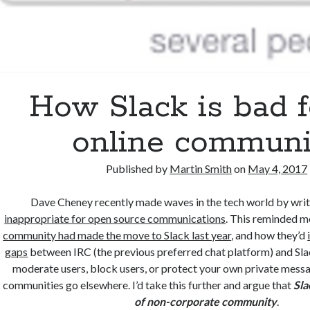
How Slack is bad f
online communi
Published by
Martin Smith
on
May 4, 2017
Dave Cheney recently made waves in the tech world by writ
inappropriate for open source communications
. This reminded 
community had made the move to Slack last year
, and how they’d
gaps
between IRC (the previous preferred chat platform) and Sla
moderate users, block users, or protect your own private mess
communities go elsewhere. I’d take this further and argue that
Sla
of non-corporate community
.