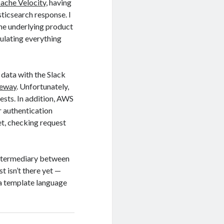
pache Velocity
, having
sticsearch response. I
he underlying product
pulating everything
 data with the Slack
teway
. Unfortunately,
ests. In addition, AWS
r authentication
et, checking request
 intermediary between
 isn’t there yet —
 a template language