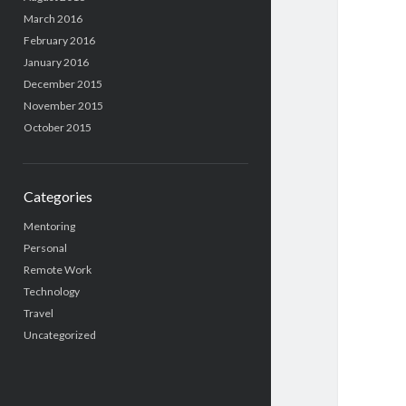
March 2016
February 2016
January 2016
December 2015
November 2015
October 2015
Categories
Mentoring
Personal
Remote Work
Technology
Travel
Uncategorized