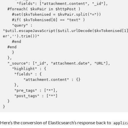
      "fields": ["attachment.content", "_id"],

  #foreach( $kvPair in $httpPost )

    #set($kvTokenised = $kvPair.split("="))

    #if( $kvTokenised[0] == "text" )

    "query" : 
"$util.escapeJavaScript($util.urlDecode($kvTokenised[1
er','').trim())"

    #end

  #end

    }

  },

  "_source": ["_id", "attachment.date", "URL"],

    "highlight" : {

     "fields" : {

         "attachment.content" : {}

     },

     "pre_tags" : ["*"],

     "post_tags" : ["*"]

  }

Here’s the conversion of Elasticsearch’s response back to
applic