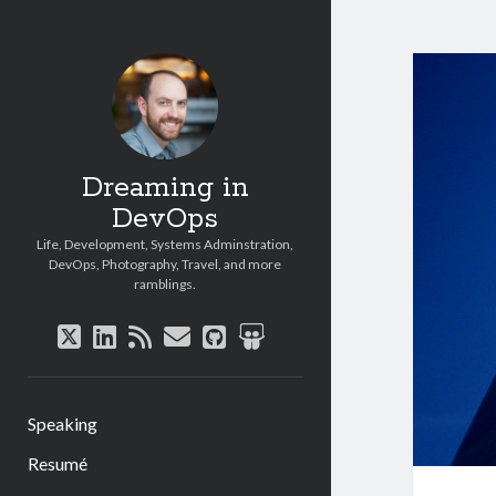
Dreaming in
DevOps
Life, Development, Systems Adminstration,
DevOps, Photography, Travel, and more
ramblings.
twitter
linkedin
rss
email
github
slideshare
Speaking
Resumé