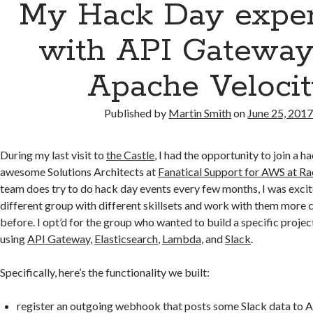
My Hack Day exper
with API Gateway
Apache Veloci
Published by
Martin Smith
on
June 25, 201
During my last visit to
the Castle
, I had the opportunity to join a 
awesome Solutions Architects at
Fanatical Support for AWS at R
team does try to do hack day events every few months, I was excite
different group with different skillsets and work with them more c
before. I opt’d for the group who wanted to build a specific projec
using
API Gateway
,
Elasticsearch
,
Lambda
, and
Slack
.
Specifically, here’s the functionality we built:
register an outgoing webhook that posts some Slack data to