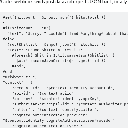
Slack’s webhook sends post data and expects JSON back; totally 
#set($hitcount = $input.json('$.hits.total'))

{

#if($hitcount == "0")

  "text": "Sorry, I couldn't find *anything* about that.",

#else

  #set($hitlist = $input.json('$.hits.hits'))

  "text": "Found $hitcount results:

    #foreach( $hit in $util.parseJson($hitlist) )

    - $util.escapeJavaScript($hit.get('_id'))

    #end",

#end

"mrkdwn": true,

"context" : {

    "account-id" : "$context.identity.accountId",

    "api-id" : "$context.apiId",

    "api-key" : "$context.identity.apiKey",

    "authorizer-principal-id" : "$context.authorizer.principalId",

    "caller" : "$context.identity.caller",

    "cognito-authentication-provider" : 
"$context.identity.cognitoAuthenticationProvider",

    "cognito-authentication-type" : 