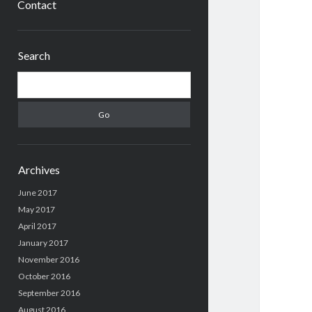
Contact
Sidebar
Search
Search
Archives
June 2017
May 2017
April 2017
January 2017
November 2016
October 2016
September 2016
August 2016