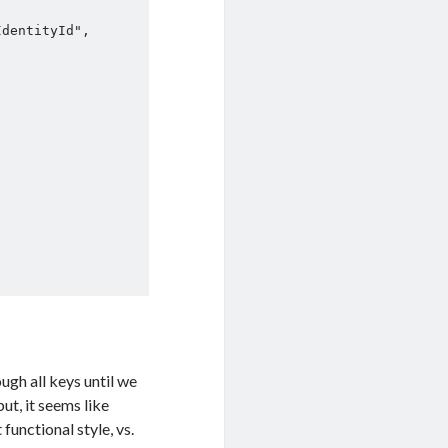
ugh all keys until we
ut, it seems like
functional style, vs.