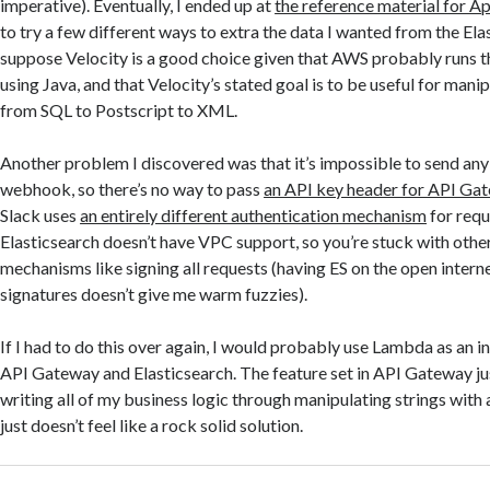
imperative). Eventually, I ended up at
the reference material for A
to try a few different ways to extra the data I wanted from the Ela
suppose Velocity is a good choice given that AWS probably runs t
using Java, and that Velocity’s stated goal is to be useful for mani
from SQL to Postscript to XML.
Another problem I discovered was that it’s impossible to send any
webhook, so there’s no way to pass
an API key header for API Ga
Slack uses
an entirely different authentication mechanism
for requ
Elasticsearch doesn’t have VPC support, so you’re stuck with othe
mechanisms like signing all requests (having ES on the open intern
signatures doesn’t give me warm fuzzies).
If I had to do this over again, I would probably use Lambda as an
API Gateway and Elasticsearch. The feature set in API Gateway just
writing all of my business logic through manipulating strings with
just doesn’t feel like a rock solid solution.