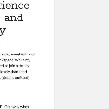
ience
 and
ty
7
hack day event with our
ackspace
. While my
d to join a totally
losely than I had
t (details omitted)
 API Gateway when