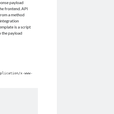
sponse payload
he frontend. API
 from a method
integration
mplate is a script
o the payload
pplication/x-www-