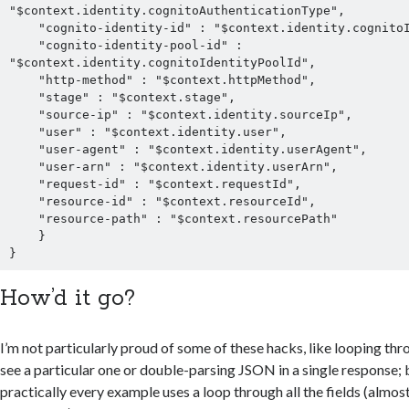
"$context.identity.cognitoAuthenticationType",

    "cognito-identity-id" : "$context.identity.cognitoIdentityId",

    "cognito-identity-pool-id" : 
"$context.identity.cognitoIdentityPoolId",

    "http-method" : "$context.httpMethod",

    "stage" : "$context.stage",

    "source-ip" : "$context.identity.sourceIp",

    "user" : "$context.identity.user",

    "user-agent" : "$context.identity.userAgent",

    "user-arn" : "$context.identity.userArn",

    "request-id" : "$context.requestId",

    "resource-id" : "$context.resourceId",

    "resource-path" : "$context.resourcePath"

    }

How’d it go?
I’m not particularly proud of some of these hacks, like looping thro
see a particular one or double-parsing JSON in a single response; b
practically every example uses a loop through all the fields (almost 