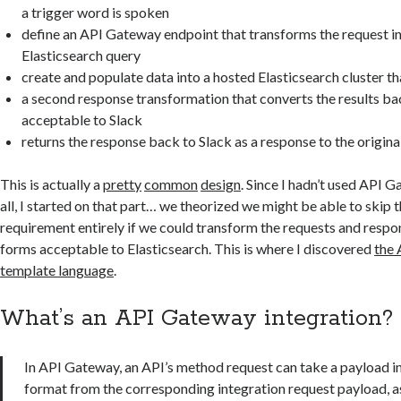
a trigger word is spoken
define an API Gateway endpoint that transforms the request i
Elasticsearch query
create and populate data into a hosted Elasticsearch cluster th
a second response transformation that converts the results ba
acceptable to Slack
returns the response back to Slack as a response to the origi
This is actually a
pretty
common
design
. Since I hadn’t used API 
all, I started on that part… we theorized we might be able to skip
requirement entirely if we could transform the requests and respo
forms acceptable to Elasticsearch. This is where I discovered
the 
template language
.
What’s an API Gateway integration?
In API Gateway, an API’s method request can take a payload in
format from the corresponding integration request payload, as