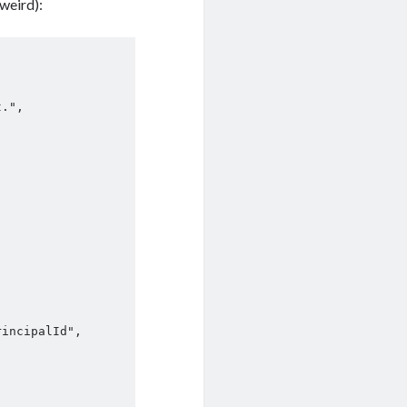
weird):