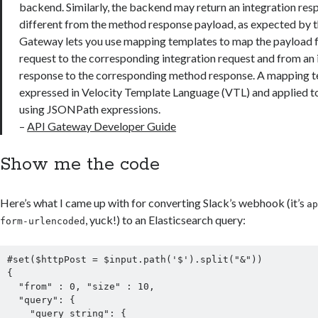
backend. Similarly, the backend may return an integration re
different from the method response payload, as expected by t
Gateway lets you use mapping templates to map the payload
request to the corresponding integration request and from an 
response to the corresponding method response. A mapping te
expressed in Velocity Template Language (VTL) and applied t
using JSONPath expressions.
–
API Gateway Developer Guide
Show me the code
Here’s what I came up with for converting Slack’s webhook (it’s
a
, yuck!) to an Elasticsearch query:
form-urlencoded
#set($httpPost = $input.path('$').split("&"))

{

  "from" : 0, "size" : 10,

  "query": {

    "query_string": {
