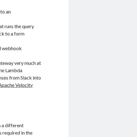
nto an
at runs the query
ck to a form
nal webhook
Gateway very much at
 the Lambda
nses from Slack into
Apache Velocity
 a different
 required in the