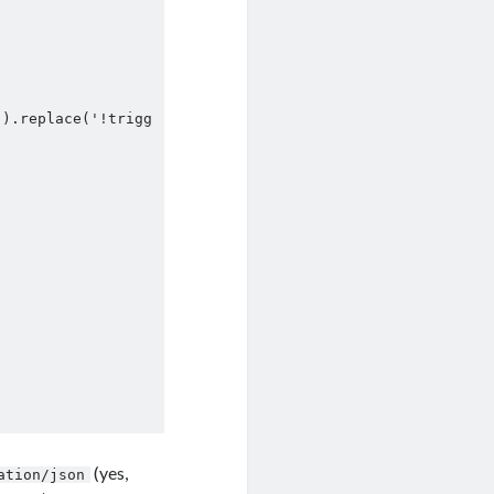
]).replace('!trigg
(yes,
ation/json