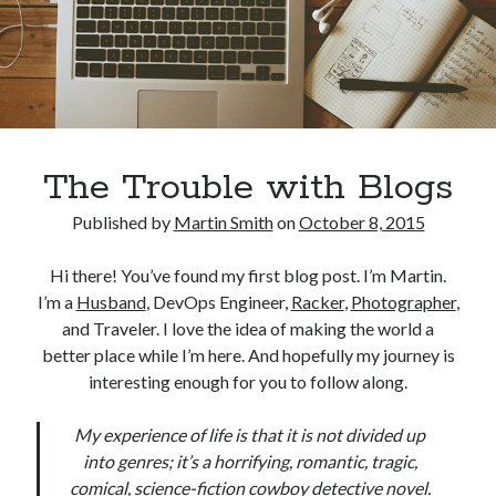
The Trouble with Blogs
Published by
Martin Smith
on
October 8, 2015
Hi there! You’ve found my first blog post. I’m Martin.
I’m a
Husband
, DevOps Engineer,
Racker
,
Photographer
,
and Traveler. I love the idea of making the world a
better place while I’m here. And hopefully my journey is
interesting enough for you to follow along.
My experience of life is that it is not divided up
into genres; it’s a horrifying, romantic, tragic,
comical, science-fiction cowboy detective novel.