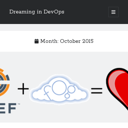
Dreaming in DevOps
open
primary
Sidebar
menu
Search
Search
Month:
October 2015
Archives
June 2017
May 2017
April 2017
January 2017
November 2016
October 2016
September 2016