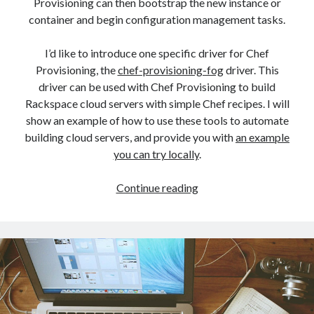
Provisioning can then bootstrap the new instance or
container and begin configuration management tasks.
I’d like to introduce one specific driver for Chef
Provisioning, the
chef-provisioning-fog
driver. This
driver can be used with Chef Provisioning to build
Rackspace cloud servers with simple Chef recipes. I will
show an example of how to use these tools to automate
building cloud servers, and provide you with
an example
you can try locally
.
Chef
Continue reading
Provisioning
on
the
Rackspace
Public
Cloud