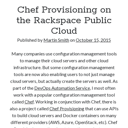
August 2016
Chef Provisioning on
March 2016
the Rackspace Public
February 2016
January 2016
Cloud
December 2015
November 2015
Published by
Martin Smith
on
October 15, 2015
October 2015
Many companies use configuration management tools
to manage their cloud servers and other cloud
Categories
infrastructure. But some configuration management
tools are now also enabling users to not just manage
Mentoring
cloud servers, but actually create the servers as well. As
Personal
part of the
DevOps Automation Service
, I most often
Remote Work
work with a popular configuration management tool
Technology
called
Chef
. Working in conjunction with Chef, there is
Travel
also a project called
Chef Provisioning
that can use APIs
Uncategorized
to build cloud servers and Docker containers on many
different providers (AWS, Azure, OpenStack, etc). Chef